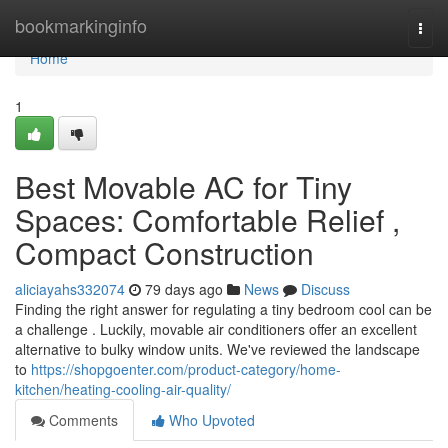
Home
bookmarkinginfo
Togg
navi
Home
1
Best Movable AC for Tiny
Spaces: Comfortable Relief ,
Compact Construction
aliciayahs332074
79 days ago
News
Discuss
Finding the right answer for regulating a tiny bedroom cool can be
a challenge . Luckily, movable air conditioners offer an excellent
alternative to bulky window units. We've reviewed the landscape
to
https://shopgoenter.com/product-category/home-
kitchen/heating-cooling-air-quality/
Comments
Who Upvoted