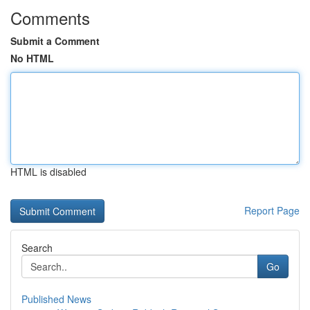
Comments
Submit a Comment
No HTML
HTML is disabled
Report Page
Search
Go
Published News