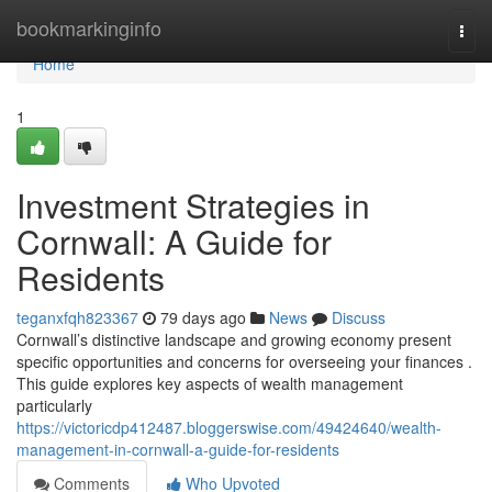
Home
bookmarkinginfo
Togg
navi
Home
1
Investment Strategies in
Cornwall: A Guide for
Residents
teganxfqh823367
79 days ago
News
Discuss
Cornwall’s distinctive landscape and growing economy present
specific opportunities and concerns for overseeing your finances .
This guide explores key aspects of wealth management
particularly
https://victoricdp412487.bloggerswise.com/49424640/wealth-
management-in-cornwall-a-guide-for-residents
Comments
Who Upvoted