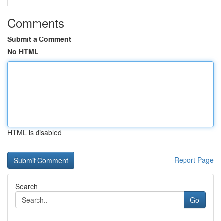
Comments
Submit a Comment
No HTML
HTML is disabled
Report Page
Search
Go