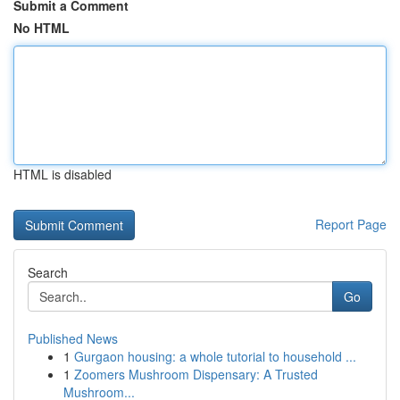
Submit a Comment
No HTML
HTML is disabled
Report Page
Search
Go
Published News
1
Gurgaon housing: a whole tutorial to household ...
1
Zoomers Mushroom Dispensary: A Trusted
Mushroom...