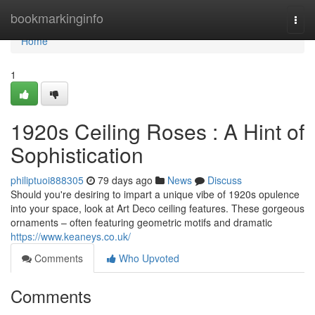
Home
bookmarkinginfo
Togg
navi
Home
1
1920s Ceiling Roses : A Hint of
Sophistication
philiptuoi888305
79 days ago
News
Discuss
Should you're desiring to impart a unique vibe of 1920s opulence
into your space, look at Art Deco ceiling features. These gorgeous
ornaments – often featuring geometric motifs and dramatic
https://www.keaneys.co.uk/
Comments
Who Upvoted
Comments