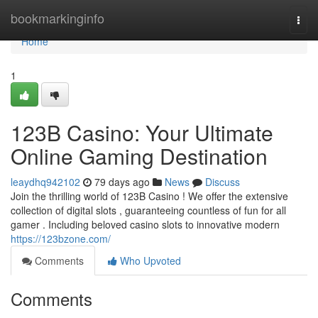
Home
bookmarkinginfo
Togg
navi
Home
1
123B Casino: Your Ultimate
Online Gaming Destination
leaydhq942102
79 days ago
News
Discuss
Join the thrilling world of 123B Casino ! We offer the extensive
collection of digital slots , guaranteeing countless of fun for all
gamer . Including beloved casino slots to innovative modern
https://123bzone.com/
Comments
Who Upvoted
Comments