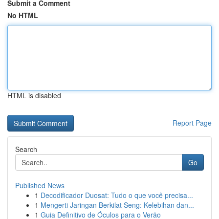
Submit a Comment
No HTML
HTML is disabled
Report Page
Search
Go
Published News
1
Decodificador Duosat: Tudo o que você precisa...
1
Mengerti Jaringan Berkilat Seng: Kelebihan dan...
1
Guia Definitivo de Óculos para o Verão