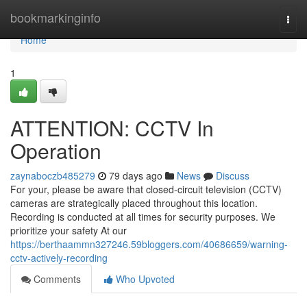
Home
bookmarkinginfo
Togg
navi
Home
1
ATTENTION: CCTV In
Operation
zaynaboczb485279
79 days ago
News
Discuss
For your, please be aware that closed-circuit television (CCTV)
cameras are strategically placed throughout this location.
Recording is conducted at all times for security purposes. We
prioritize your safety At our
https://berthaammn327246.59bloggers.com/40686659/warning-
cctv-actively-recording
Comments
Who Upvoted