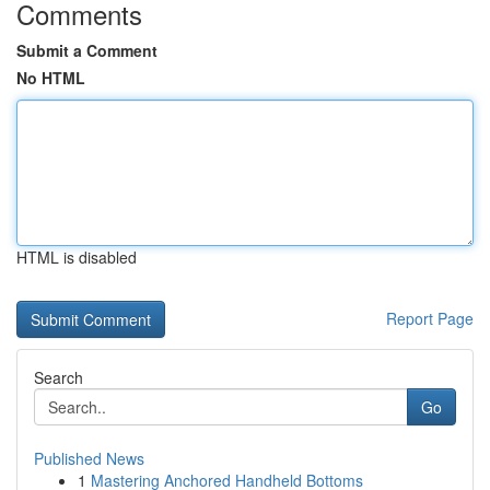
Comments
Submit a Comment
No HTML
HTML is disabled
Report Page
Search
Go
Published News
1
Mastering Anchored Handheld Bottoms