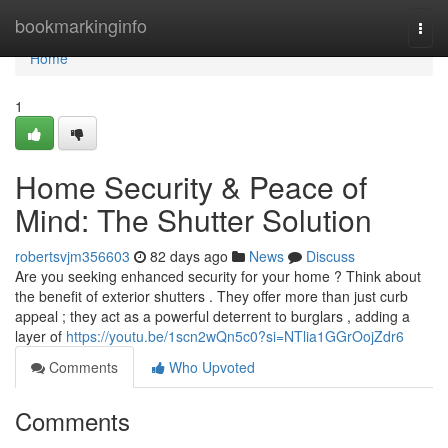
Home
bookmarkinginfo
Togg
navi
Home
1
Home Security & Peace of
Mind: The Shutter Solution
robertsvjm356603
82 days ago
News
Discuss
Are you seeking enhanced security for your home ? Think about
the benefit of exterior shutters . They offer more than just curb
appeal ; they act as a powerful deterrent to burglars , adding a
layer of
https://youtu.be/1scn2wQn5c0?si=NTlia1GGrOojZdr6
Comments
Who Upvoted
Comments