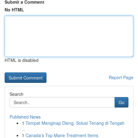
Submit a Comment
No HTML
HTML is disabled
Report Page
Search
Go
Published News
1
Tempat Menginap Dieng: Solusi Tenang di Tengah
...
1
Canada's Top Mane Treatment Items