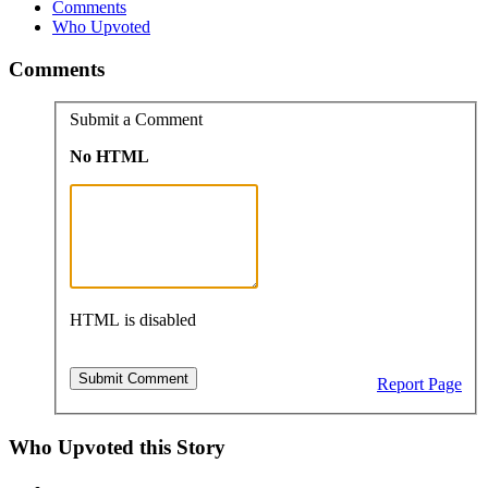
Comments
Who Upvoted
Comments
Submit a Comment
No HTML
HTML is disabled
Report Page
Who Upvoted this Story