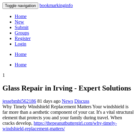
bookmarkinginfo
Toggle navigation
Home
New
Submit
Groups
Register
Login
Home
Home
1
Glass Repair in Irving - Expert Solutions
jessebmbi562186
81 days ago
News
Discuss
Why Timely Windshield Replacement Matters Your windshield is
far more than a aesthetic component of your car. It's a vital structural
element that protects you and your family during travel. When
cracks develop,
https://thepeanutbuttergirl.com/why-timely-
windshield-replacement-matters/