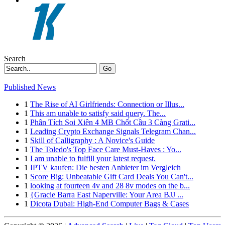
Search
Go
Published News
1
The Rise of AI Girlfriends: Connection or Illus...
1
This am unable to satisfy said query. The...
1
Phân Tích Soi Xiên 4 MB Chốt Cầu 3 Càng Grati...
1
Leading Crypto Exchange Signals Telegram Chan...
1
Skill of Calligraphy : A Novice's Guide
1
The Toledo's Top Face Care Must-Haves : Yo...
1
I am unable to fulfill your latest request.
1
IPTV kaufen: Die besten Anbieter im Vergleich
1
Score Big: Unbeatable Gift Card Deals You Can't...
1
looking at fourteen 4v and 28 8v modes on the b...
1
{Gracie Barra East Naperville: Your Area BJJ ...
1
Dicota Dubai: High-End Computer Bags & Cases