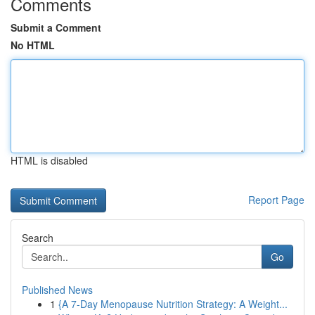
Comments
Submit a Comment
No HTML
HTML is disabled
Report Page
Search
Go
Published News
1
{A 7-Day Menopause Nutrition Strategy: A Weight...