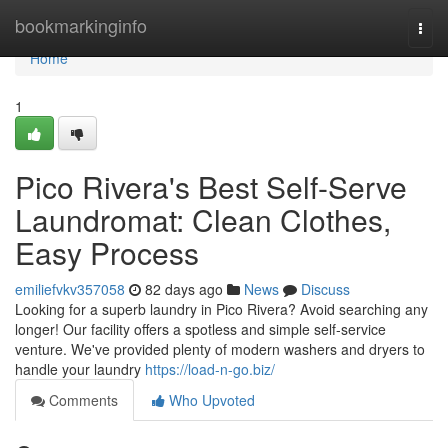
Home
bookmarkinginfo
Togg
navi
Home
1
Pico Rivera's Best Self-Serve
Laundromat: Clean Clothes,
Easy Process
emiliefvkv357058
82 days ago
News
Discuss
Looking for a superb laundry in Pico Rivera? Avoid searching any
longer! Our facility offers a spotless and simple self-service
venture. We've provided plenty of modern washers and dryers to
handle your laundry
https://load-n-go.biz/
Comments
Who Upvoted