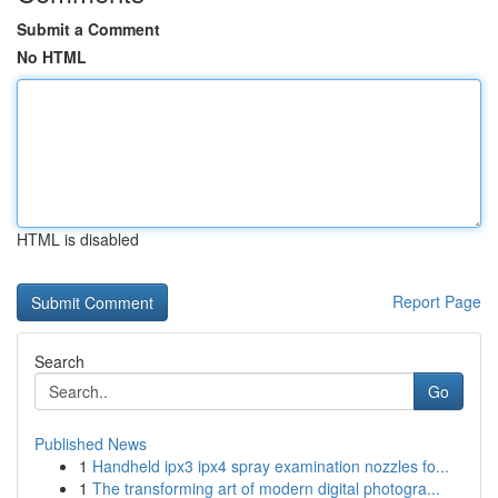
Submit a Comment
No HTML
HTML is disabled
Report Page
Search
Go
Published News
1
Handheld ipx3 ipx4 spray examination nozzles fo...
1
The transforming art of modern digital photogra...