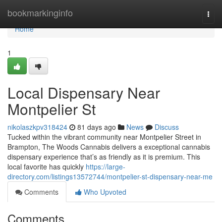
Home
bookmarkinginfo
Togg
navi
Home
1
Local Dispensary Near
Montpelier St
nikolaszkpv318424
81 days ago
News
Discuss
Tucked within the vibrant community near Montpelier Street in
Brampton, The Woods Cannabis delivers a exceptional cannabis
dispensary experience that’s as friendly as it is premium. This
local favorite has quickly
https://large-
directory.com/listings13572744/montpelier-st-dispensary-near-me
Comments
Who Upvoted
Comments