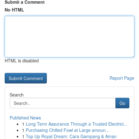
Submit a Comment
No HTML
HTML is disabled
Report Page
Search
Go
Published News
1
Long Term Assurance Through a Trusted Electrici...
1
Purchasing Chilled Fowl at Large amoun...
1
Top Up Royal Dream: Cara Gampang & Aman