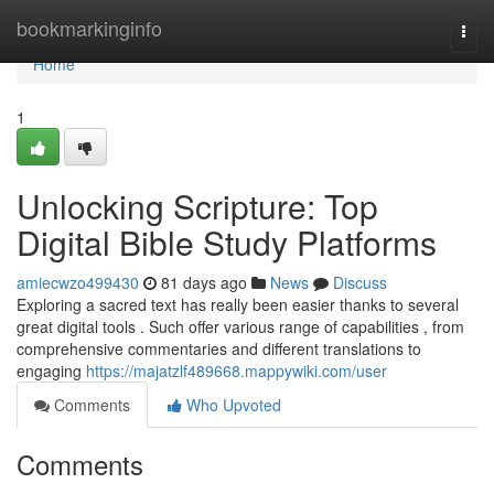
Home
bookmarkinginfo
Togg
navi
Home
1
Unlocking Scripture: Top
Digital Bible Study Platforms
amiecwzo499430
81 days ago
News
Discuss
Exploring a sacred text has really been easier thanks to several
great digital tools . Such offer various range of capabilities , from
comprehensive commentaries and different translations to
engaging
https://majatzlf489668.mappywiki.com/user
Comments
Who Upvoted
Comments