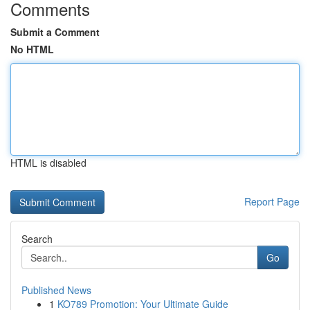
Comments
Submit a Comment
No HTML
HTML is disabled
Report Page
Search
Go
Published News
1
KO789 Promotion: Your Ultimate Guide