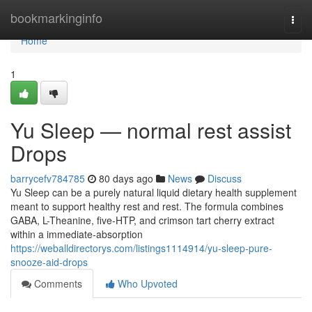
Home
bookmarkinginfo
Togg
navi
Home
1
Yu Sleep — normal rest assist
Drops
barrycefv784785
80 days ago
News
Discuss
Yu Sleep can be a purely natural liquid dietary health supplement
meant to support healthy rest and rest. The formula combines
GABA, L-Theanine, five-HTP, and crimson tart cherry extract
within a immediate-absorption
https://weballdirectorys.com/listings1114914/yu-sleep-pure-
snooze-aid-drops
Comments
Who Upvoted