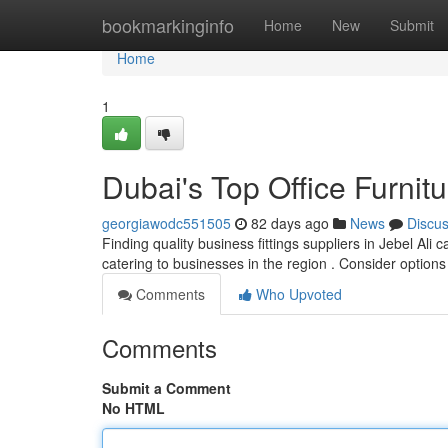
Home
bookmarkinginfo
Home
New
Submit
Home
1
Dubai's Top Office Furnit
georgiawodc551505
82 days ago
News
Discu
Finding quality business fittings suppliers in Jebel Ali
catering to businesses in the region . Consider option
Comments
Who Upvoted
Comments
Submit a Comment
No HTML