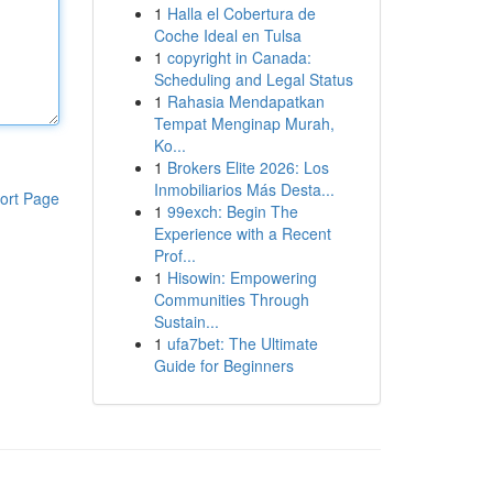
1
Halla el Cobertura de
Coche Ideal en Tulsa
1
copyright in Canada:
Scheduling and Legal Status
1
Rahasia Mendapatkan
Tempat Menginap Murah,
Ko...
1
Brokers Elite 2026: Los
Inmobiliarios Más Desta...
ort Page
1
99exch: Begin The
Experience with a Recent
Prof...
1
Hisowin: Empowering
Communities Through
Sustain...
1
ufa7bet: The Ultimate
Guide for Beginners