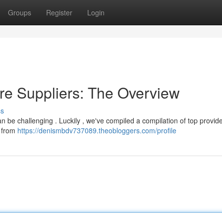
Groups
Register
Login
ure Suppliers: The Overview
ss
 can be challenging . Luckily , we've compiled a compilation of top provid
s from
https://denismbdv737089.theobloggers.com/profile