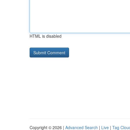
HTML is disabled
Copyright © 2026 |
Advanced Search
|
Live
|
Tag Clou