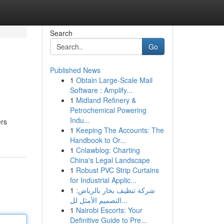
Search
Go
Published News
1
Obtain Large-Scale Mail
Software : Amplify...
1
Midland Refinery &
Petrochemical Powering
Indu...
ers
1
Keeping The Accounts: The
Handbook to Or...
1
Cnlawblog: Charting
China's Legal Landscape
1
Robust PVC Strip Curtains
for Industrial Applic...
1
شركة تنظيف بخار بالرياض:
التصميم الأمثل لل...
1
Nairobi Escorts: Your
Definitive Guide to Pre...