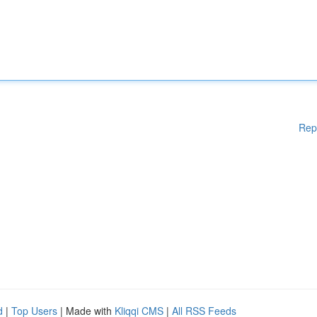
Rep
d
|
Top Users
| Made with
Kliqqi CMS
|
All RSS Feeds