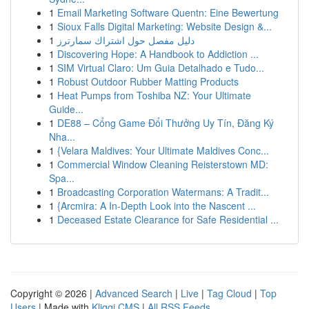
1
Email Marketing Software Quentn: Eine Bewertung
1
Sioux Falls Digital Marketing: Website Design &...
1
دليل مفصل حول اشتراك سمارترز
1
Discovering Hope: A Handbook to Addiction ...
1
SIM Virtual Claro: Um Guia Detalhado e Tudo...
1
Robust Outdoor Rubber Matting Products
1
Heat Pumps from Toshiba NZ: Your Ultimate
Guide...
1
DE88 – Cổng Game Đổi Thưởng Uy Tín, Đăng Ký
Nha...
1
{Velara Maldives: Your Ultimate Maldives Conc...
1
Commercial Window Cleaning Reisterstown MD:
Spa...
1
Broadcasting Corporation Watermans: A Tradit...
1
{Arcmira: A In-Depth Look into the Nascent ...
1
Deceased Estate Clearance for Safe Residential ...
Copyright © 2026 |
Advanced Search
|
Live
|
Tag Cloud
|
Top
Users
| Made with
Kliqqi CMS
|
All RSS Feeds