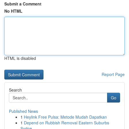
Submit a Comment
No HTML
HTML is disabled
Report Page
Search
Go
Published News
1
Heylink Free Pulsa: Metode Mudah Dapatkan
1
Depend on Rubbish Removal Eastern Suburbs
Sydne...