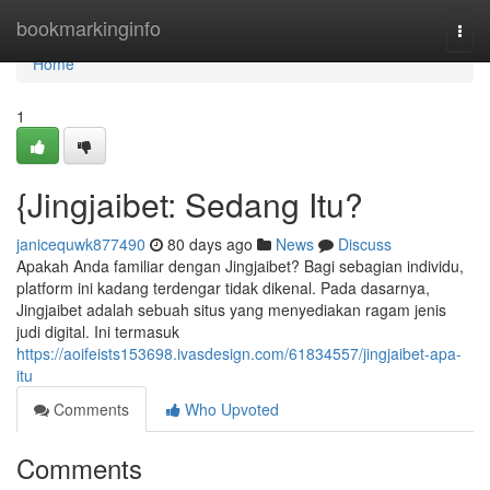
Home
bookmarkinginfo
Togg
navi
Home
1
{Jingjaibet: Sedang Itu?
janicequwk877490
80 days ago
News
Discuss
Apakah Anda familiar dengan Jingjaibet? Bagi sebagian individu,
platform ini kadang terdengar tidak dikenal. Pada dasarnya,
Jingjaibet adalah sebuah situs yang menyediakan ragam jenis
judi digital. Ini termasuk
https://aoifeists153698.ivasdesign.com/61834557/jingjaibet-apa-
itu
Comments
Who Upvoted
Comments