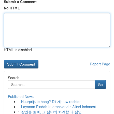
Submit a Comment
No HTML
HTML is disabled
Report Page
Search
Go
Published News
1
Huurprijs te hoog? Dit zijn uw rechten
1
Layanan Pindah Internasional : Allied Indonesi...
1
장안동 호빠, 그 심야의 화려함 과 심연