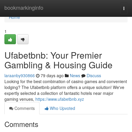
Home
bookmarkinginfo
Togg
navi
Home
1
Ufabetbnb: Your Premier
Gambling & Housing Guide
laraanby930866
79 days ago
News
Discuss
Looking for the best combination of casino games and convenient
lodging? The Ufabetbnb platform offers a unique solution! We've
expertly selected a collection of fantastic hotels near major
gaming venues,
https://www.ufabetbnb.xyz
Comments
Who Upvoted
Comments