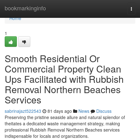
Home
bookmarkinginfo
Togg
navi
Home
1
Smooth Residential Or
Commercial Property Clean
Ups Facilitated with Rubbish
Removal Northern Beaches
Services
sabrinajazt522543
81 days ago
News
Discuss
Preserving the pristine seaside allure and natural splendor of
theitates a dedicated waste management strategy, making
professional Rubbish Removal Northern Beaches services
indispensable for locals and organizations.