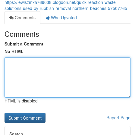
https://lewiszmxa769038.blogdon.net/quick-reaction-waste-
solutions-used-by-rubbish-removal-northern-beaches-57507765
Comments
Who Upvoted
Comments
Submit a Comment
No HTML
HTML is disabled
Report Page
Search