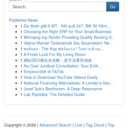
Go
Published News
1
Dự đoán giải 8 MT - Kết quả 247: Bắt Số Hôm...
1
Choosing the Right ERP for Your Small Business
1
Winnipeg top Roofer Providing Quality Roofing S...
1
Vajinal Mantar Tedavisinde İlaç Seçenekleri: Ne...
1
หงส์แดง : The Kop ฟอร์มแรง ! วิเคราะห์ แม...
1
A Fresh Look For My Living Room
1
網站SEO優化全攻略：提升流量與成效
1
No-Cost Juridical Consultation: Your Entit...
1
Emperor268 di TikTok
1
How to Download YouTube Videos Easily
1
National Financing Alternatives: A Lender's Han...
1
Josef Suk's Beethoven: A Deep Resonance
1
Lab Peptides: The Detailed Guide
Copyright © 2026 |
Advanced Search
|
Live
|
Tag Cloud
|
Top