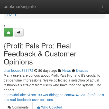
Home
bookmarkinginfo
Togg
navi
Home
1
{Profit Pals Pro: Real
Feedback & Customer
Opinions
charlieoueu611472
80 days ago
News
Discuss
Many users are curious about Profit Pals Pro, and it's crucial to
get genuine impressions. We’ve collected a selection of actual
testimonials straight from users who have tried the system. The
general
https://delilahxkvf788199.worldblogged.com/47476812/profit-pals-
pro-real-feedback-user-opinions
Comments
Who Upvoted