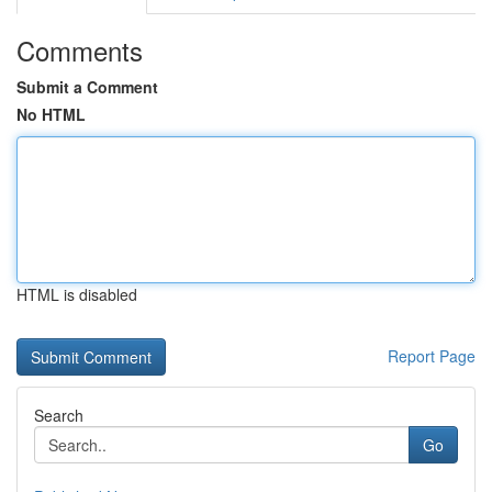
Comments
Submit a Comment
No HTML
HTML is disabled
Report Page
Search
Go