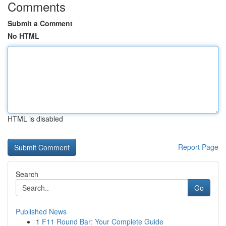
Comments
Submit a Comment
No HTML
HTML is disabled
Report Page
Search
Go
Published News
1
F11 Round Bar: Your Complete Guide