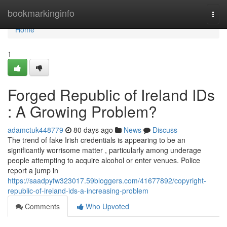
Home
bookmarkinginfo
Togg
navi
Home
1
Forged Republic of Ireland IDs
: A Growing Problem?
adamctuk448779
80 days ago
News
Discuss
The trend of fake Irish credentials is appearing to be an
significantly worrisome matter , particularly among underage
people attempting to acquire alcohol or enter venues. Police
report a jump in
https://saadpyfw323017.59bloggers.com/41677892/copyright-
republic-of-ireland-ids-a-increasing-problem
Comments
Who Upvoted