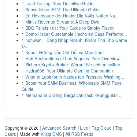
1
Load Testing: Your Definitive Guide
1
Subscription IPTV: The Ultimate Guide
1
En Hovedpude der Holder Dig Kølig Natten Na...
1
Mint's Revenue Streams: A Deep Dive
1
BBQ Pellets 101: Your Guide to Smoky Flavor
1
Cómo Hacer Guacamole Hecho en Casa Perfecto:...
1
nohuwin – Đăng Nhập Nhanh, Khám Phá Kho Game
Đ...
1
Kubet: Hướng Dẫn Chi Tiết và Mẹo Chơi
1
Hair Restorations of Los Angeles: Your Overview...
1
Sichere Krypto-Broker: Worauf Sie achten sollten
1
Hydra888: Your Ultimate Gaming Companion
1
What to Look for in Naples top Pressure Washing...
1
Boost Your SMM Business: Wholesale SMM Panel
Guide
1
Memahami Grating Bergalvanisasi: Keunggulan ...
Copyright © 2026 |
Advanced Search
|
Live
|
Tag Cloud
|
Top
Users
| Made with
Kliqqi CMS
|
All RSS Feeds