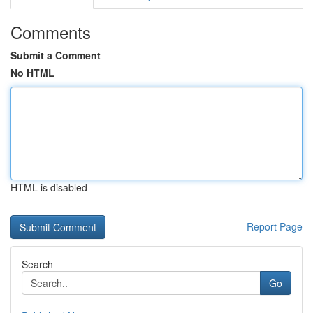
Comments
Submit a Comment
No HTML
HTML is disabled
Report Page
Search
Go