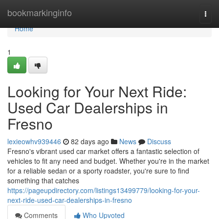
Home
bookmarkinginfo
Togg
navi
Home
1
Looking for Your Next Ride:
Used Car Dealerships in
Fresno
lexieowhv939446
82 days ago
News
Discuss
Fresno's vibrant used car market offers a fantastic selection of
vehicles to fit any need and budget. Whether you're in the market
for a reliable sedan or a sporty roadster, you're sure to find
something that catches
https://pageupdirectory.com/listings13499779/looking-for-your-
next-ride-used-car-dealerships-in-fresno
Comments
Who Upvoted