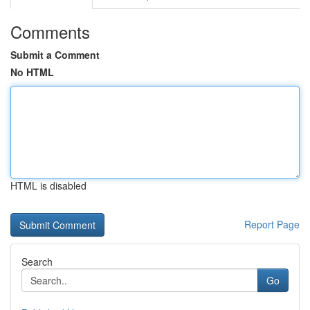
Comments
Submit a Comment
No HTML
HTML is disabled
Report Page
Search
Go