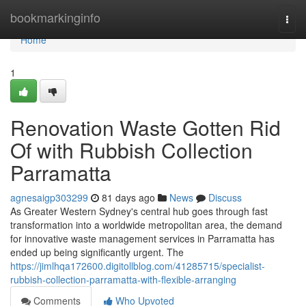
Home
bookmarkinginfo
Togg
navi
Home
1
Renovation Waste Gotten Rid
Of with Rubbish Collection
Parramatta
agnesaigp303299
81 days ago
News
Discuss
As Greater Western Sydney's central hub goes through fast
transformation into a worldwide metropolitan area, the demand
for innovative waste management services in Parramatta has
ended up being significantly urgent. The
https://jimlhqa172600.digitollblog.com/41285715/specialist-
rubbish-collection-parramatta-with-flexible-arranging
Comments
Who Upvoted