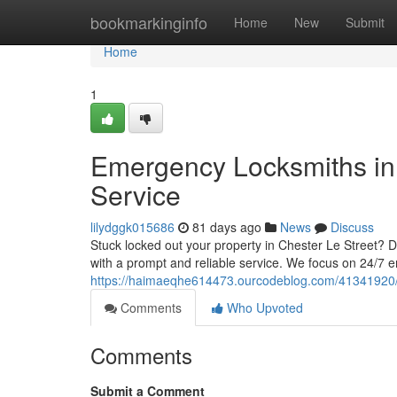
Home
bookmarkinginfo
Home
New
Submit
Home
1
Emergency Locksmiths in 
Service
lilydggk015686
81 days ago
News
Discuss
Stuck locked out your property in Chester Le Street? 
with a prompt and reliable service. We focus on 24/7 
https://haimaeqhe614473.ourcodeblog.com/41341920/e
Comments
Who Upvoted
Comments
Submit a Comment