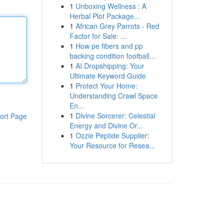
1
Unboxing Wellness : A
Herbal Plot Package...
1
African Grey Parrots - Red
Factor for Sale: ...
1
How pe fibers and pp
backing condition football...
1
AI Dropshipping: Your
Ultimate Keyword Guide
1
Protect Your Home:
Understanding Crawl Space
En...
1
Divine Sorcerer: Celestial
ort Page
Energy and Divine Or...
1
Ozzie Peptide Supplier:
Your Resource for Resea...