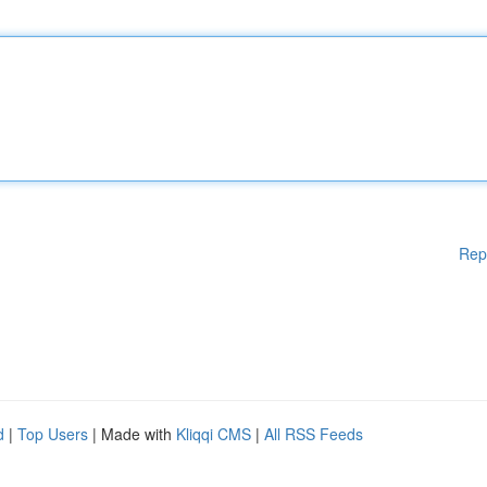
Rep
d
|
Top Users
| Made with
Kliqqi CMS
|
All RSS Feeds