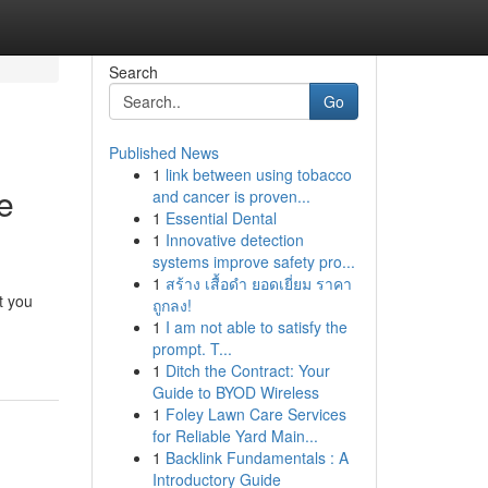
Search
Go
Published News
1
link between using tobacco
e
and cancer is proven...
1
Essential Dental
1
Innovative detection
systems improve safety pro...
1
สร้าง เสื้อดำ ยอดเยี่ยม ราคา
t you
ถูกลง!
1
I am not able to satisfy the
prompt. T...
1
Ditch the Contract: Your
Guide to BYOD Wireless
1
Foley Lawn Care Services
for Reliable Yard Main...
1
Backlink Fundamentals : A
Introductory Guide