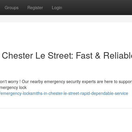
Groups
Register
Login
Chester Le Street: Fast & Reliabl
Don't worry ! Our nearby emergency security experts are here to suppor
emergency lock
mergency-locksmiths-in-chester-le-street-rapid-dependable-service