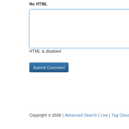
No HTML
HTML is disabled
Copyright © 2026 |
Advanced Search
|
Live
|
Tag Clou