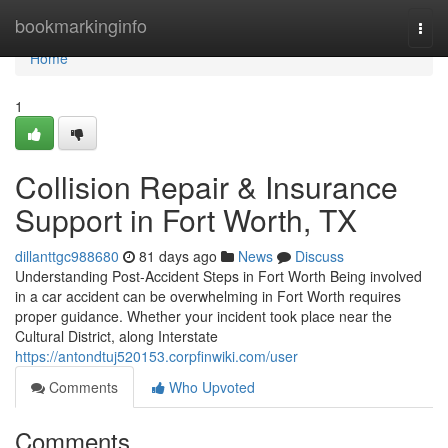
Home
bookmarkinginfo
Togg
navi
Home
1
Collision Repair & Insurance
Support in Fort Worth, TX
dillanttgc988680
81 days ago
News
Discuss
Understanding Post-Accident Steps in Fort Worth Being involved
in a car accident can be overwhelming in Fort Worth requires
proper guidance. Whether your incident took place near the
Cultural District, along Interstate
https://antondtuj520153.corpfinwiki.com/user
Comments
Who Upvoted
Comments