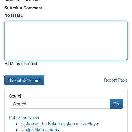
Submit a Comment
No HTML
HTML is disabled
Report Page
Search
Go
Published News
1
{Jatengtoto: Buku Lengkap untuk Player
1
https://kubet.autos