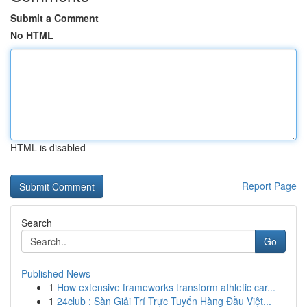
Submit a Comment
No HTML
HTML is disabled
Report Page
Search
Go
Published News
1
How extensive frameworks transform athletic car...
1
24club : Sàn Giải Trí Trực Tuyến Hàng Đầu Việt...