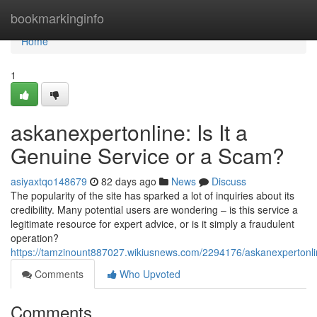
Home
bookmarkinginfo
Home
1
askanexpertonline: Is It a
Genuine Service or a Scam?
asiyaxtqo148679
82 days ago
News
Discuss
The popularity of the site has sparked a lot of inquiries about its
credibility. Many potential users are wondering – is this service a
legitimate resource for expert advice, or is it simply a fraudulent
operation?
https://tamzinount887027.wikiusnews.com/2294176/askanexpertonlin
Comments
Who Upvoted
Comments