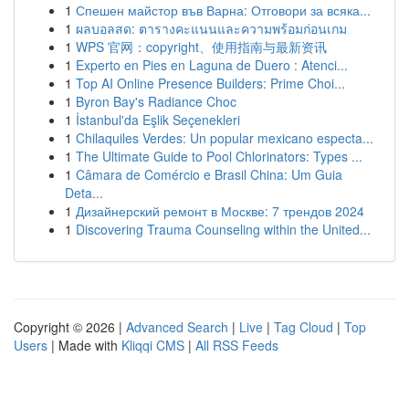
1
Спешен майстор във Варна: Отговори за всяка...
1
ผลบอลสด: ตารางคะแนนและความพร้อมก่อนเกม
1
WPS 官网：copyright、使用指南与最新资讯
1
Experto en Pies en Laguna de Duero : Atenci...
1
Top AI Online Presence Builders: Prime Choi...
1
Byron Bay's Radiance Choc
1
İstanbul'da Eşlik Seçenekleri
1
Chilaquiles Verdes: Un popular mexicano especta...
1
The Ultimate Guide to Pool Chlorinators: Types ...
1
Câmara de Comércio e Brasil China: Um Guia
Deta...
1
Дизайнерский ремонт в Москве: 7 трендов 2024
1
Discovering Trauma Counseling within the United...
Copyright © 2026 |
Advanced Search
|
Live
|
Tag Cloud
|
Top
Users
| Made with
Kliqqi CMS
|
All RSS Feeds