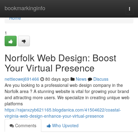
Home
bookmarkinginfo
Togg
navi
Home
1
Norfolk Web Design: Boost
Your Virtual Presence
nettieowej691466
80 days ago
News
Discuss
Are you looking to a professional web design company in the
Norfolk area ? A stunning website is vital for growing your brand
and attracting more users. We specialize in creating unique web
platforms
https://rajanxzyb621165.blogdanica.com/41504622/coastal-
virginia-web-design-enhance-your-virtual-presence
Comments
Who Upvoted