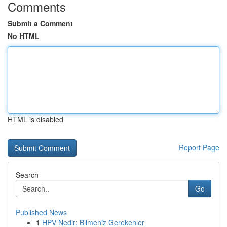
Comments
Submit a Comment
No HTML
HTML is disabled
Report Page
Search
Go
Published News
1
HPV Nedir: Bilmeniz Gerekenler