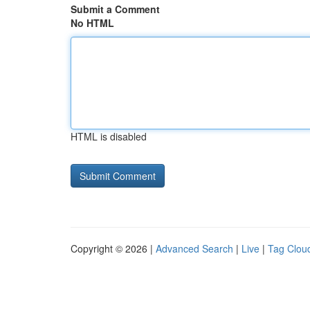
Submit a Comment
No HTML
HTML is disabled
Copyright © 2026 |
Advanced Search
|
Live
|
Tag Clou