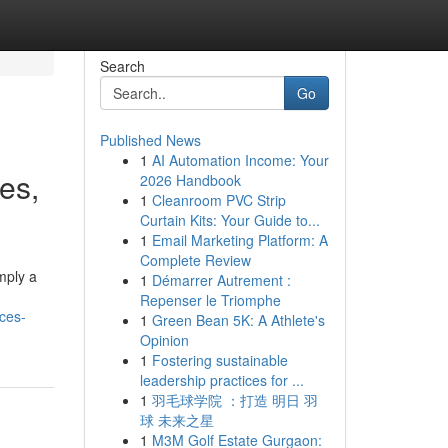
Search
Go
Published News
1
AI Automation Income: Your
ies,
2026 Handbook
1
Cleanroom PVC Strip
Curtain Kits: Your Guide to...
1
Email Marketing Platform: A
Complete Review
mply a
1
Démarrer Autrement :
Repenser le Triomphe
ices-
1
Green Bean 5K: A Athlete's
Opinion
1
Fostering sustainable
leadership practices for ...
1
羽毛球学院 ：打造 明日 羽
球 未来之星
1
M3M Golf Estate Gurgaon: