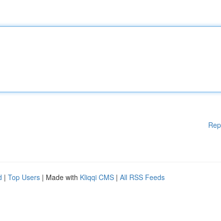
Rep
d
|
Top Users
| Made with
Kliqqi CMS
|
All RSS Feeds