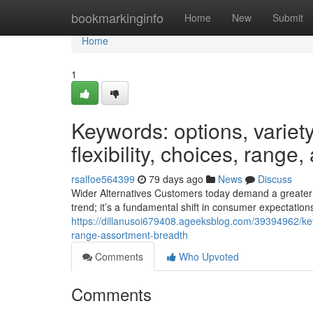
Home
bookmarkinginfo
Home
New
Submit
Home
1
Keywords: options, variety,
flexibility, choices, range
rsalfoe564399
79 days ago
News
Discuss
Wider Alternatives Customers today demand a greater r
trend; it’s a fundamental shift in consumer expectations
https://dillanusoi679408.ageeksblog.com/39394962/keywor
range-assortment-breadth
Comments
Who Upvoted
Comments