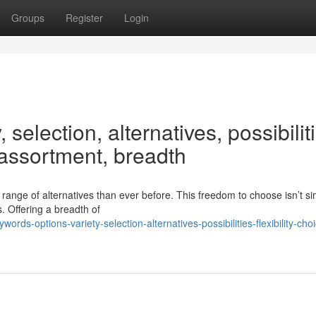
Groups
Register
Login
 selection, alternatives, possibilit
, assortment, breadth
ange of alternatives than ever before. This freedom to choose isn’t si
. Offering a breadth of
ds-options-variety-selection-alternatives-possibilities-flexibility-cho