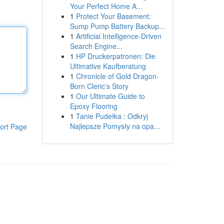
Your Perfect Home A...
1
Protect Your Basement:
Sump Pump Battery Backup...
1
Artificial Intelligence-Driven
Search Engine...
1
HP Druckerpatronen: Die
Ultimative Kaufberatung
1
Chronicle of Gold Dragon-
Born Cleric's Story
1
Our Ultimate Guide to
Epoxy Flooring
1
Tanie Pudełka : Odkryj
Najlepsze Pomysły na opa...
ort Page