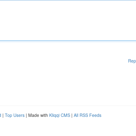
Rep
d
|
Top Users
| Made with
Kliqqi CMS
|
All RSS Feeds