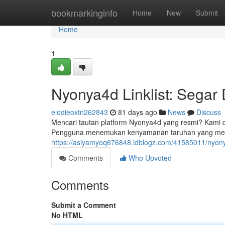
Home
bookmarkinginfo
Home
New
Submit
Home
1
Nyonya4d Linklist: Segar
elodieoxtn262843
81 days ago
News
Discuss
Mencari tautan platform Nyonya4d yang resmi? Kami de
Pengguna menemukan kenyamanan taruhan yang me
https://asiyamyoq676848.idblogz.com/41585011/nyonya4
Comments
Who Upvoted
Comments
Submit a Comment
No HTML