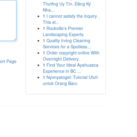
Thưởng Uy Tín, Đăng Ký
Nha...
1
I cannot satisfy the inquiry .
This st...
1
Rockville's Premier
Landscaping Experts
1
Quality Irving Cleaning
Services for a Spotless...
1
Order copyright online With
Overnight Delivery.
ort Page
1
Find Your Ideal Ayahuasca
Experience in BC ...
1
Nyonyatogel: Tutorial Utuh
untuk Orang Baru