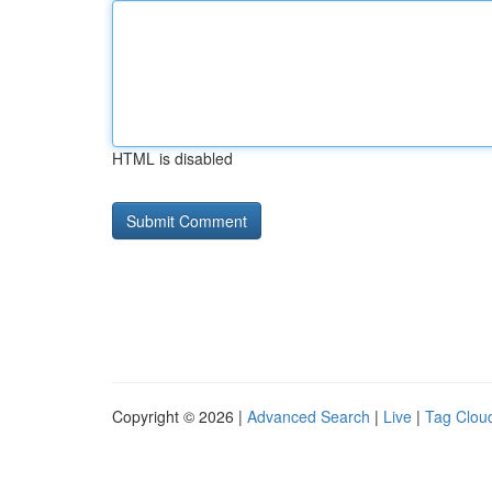
HTML is disabled
Copyright © 2026 |
Advanced Search
|
Live
|
Tag Clou