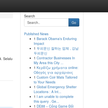
Search
Go
Published News
1
Barack Obama's Enduring
Impact
1
두피문신 잘하는 업체 , 강남
두피문신
1
Contractor Businesses In
. Selalu
My Area this City ...
1
Κερδίζω χρήματα online:
Οδηγός για αρχάριους
1
Custom Coir Mats Tailored
to Your Needs
1
Global Emergency Shelter
Locations : A Int...
1
I am unable to complete
this query . Ge...
1
DE88 – Cổng Game Đổi