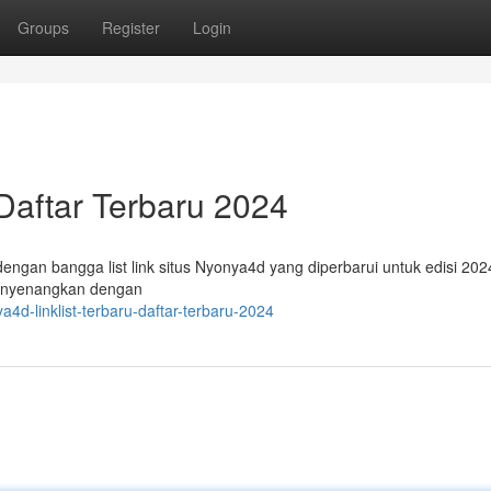
Groups
Register
Login
 Daftar Terbaru 2024
ngan bangga list link situs Nyonya4d yang diperbarui untuk edisi 2024
nyenangkan dengan
d-linklist-terbaru-daftar-terbaru-2024