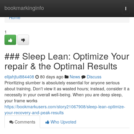
Home
bookmarkinginfo
Togg
navi
Home
1
### Sleep Lean: Optimize Your
repair & the Optimal Results
elijahjtui884408
80 days ago
News
Discuss
Prioritizing slumber is absolutely essential for anyone serious
about training. Don't view it as wasted hours; instead, consider it a
necessity in your overall well-being. When you are deep sleep,
your frame works
https://bookmarkusers.com/story21067908/sleep-lean-optimize-
your-recovery-and-peak-results
Comments
Who Upvoted