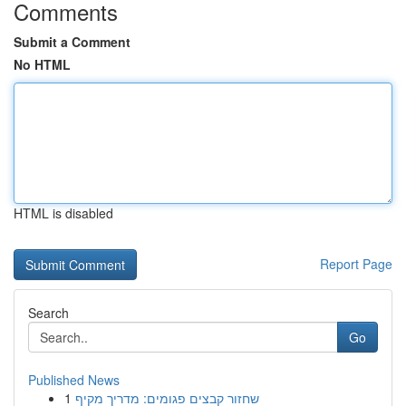
Comments
Submit a Comment
No HTML
HTML is disabled
Report Page
Search
Go
Published News
1
שחזור קבצים פגומים: מדריך מקיף