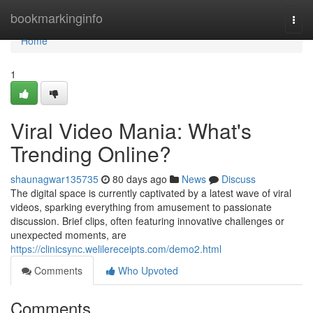
Home
bookmarkinginfo
Togg
navi
Home
1
Viral Video Mania: What's
Trending Online?
shaunagwar135735
80 days ago
News
Discuss
The digital space is currently captivated by a latest wave of viral
videos, sparking everything from amusement to passionate
discussion. Brief clips, often featuring innovative challenges or
unexpected moments, are
https://clinicsync.welilereceipts.com/demo2.html
Comments
Who Upvoted
Comments