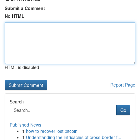
Submit a Comment
No HTML
HTML is disabled
Report Page
Search
Go
Published News
1
how to recover lost bitcoin
1
Understanding the intricacies of cross-border f...