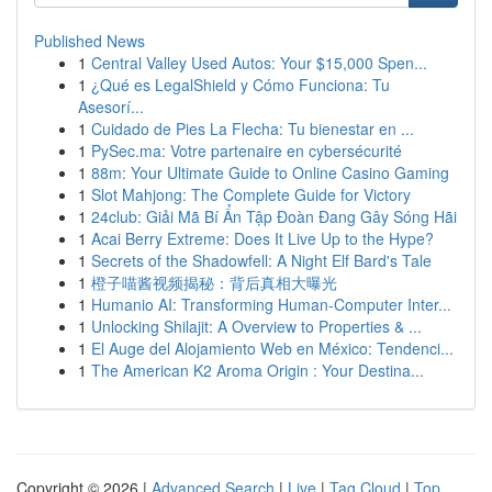
Published News
1
Central Valley Used Autos: Your $15,000 Spen...
1
¿Qué es LegalShield y Cómo Funciona: Tu
Asesorí...
1
Cuidado de Pies La Flecha: Tu bienestar en ...
1
PySec.ma: Votre partenaire en cybersécurité
1
88m: Your Ultimate Guide to Online Casino Gaming
1
Slot Mahjong: The Complete Guide for Victory
1
24club: Giải Mã Bí Ẩn Tập Đoàn Đang Gây Sóng Hãi
1
Acai Berry Extreme: Does It Live Up to the Hype?
1
Secrets of the Shadowfell: A Night Elf Bard's Tale
1
橙子喵酱视频揭秘：背后真相大曝光
1
Humanio AI: Transforming Human-Computer Inter...
1
Unlocking Shilajit: A Overview to Properties & ...
1
El Auge del Alojamiento Web en México: Tendenci...
1
The American K2 Aroma Origin : Your Destina...
Copyright © 2026 |
Advanced Search
|
Live
|
Tag Cloud
|
Top