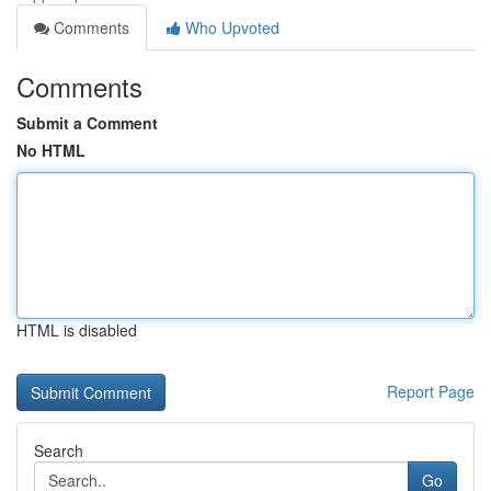
Comments
Who Upvoted
Comments
Submit a Comment
No HTML
HTML is disabled
Report Page
Search
Go