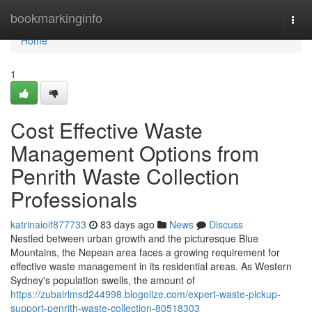
Home
bookmarkinginfo
Togg
navi
Home
1
Cost Effective Waste
Management Options from
Penrith Waste Collection
Professionals
katrinaioif877733
83 days ago
News
Discuss
Nestled between urban growth and the picturesque Blue
Mountains, the Nepean area faces a growing requirement for
effective waste management in its residential areas. As Western
Sydney's population swells, the amount of
https://zubairlmsd244998.blogolize.com/expert-waste-pickup-
support-penrith-waste-collection-80518303