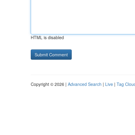
HTML is disabled
Copyright © 2026 |
Advanced Search
|
Live
|
Tag Clou