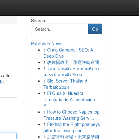
Search
Go
Published News
1
Craig Campbell SEO: A
Deep Dive
1
改嫁攝政王：甜寵逆轉命運
1
วิลล่าส่วนตัว ชายหาดพัทยา:
สวรรค์ ส่วนตัว ริม ม...
s after
1
Slot Server Thailand
cbk
Terbaik 2024
1
El Guía 2: Nuestra
Directorio de Alimentación
S...
1
How to Choose Naples top
Pressure Washing Servi...
1
Finding the Right pompeys
pillar top towing ser...
1
加密貨幣賭場：未來趨勢與