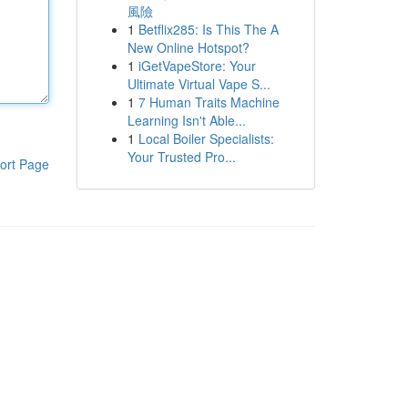
風險
1
Betflix285: Is This The A
New Online Hotspot?
1
iGetVapeStore: Your
Ultimate Virtual Vape S...
1
7 Human Traits Machine
Learning Isn't Able...
1
Local Boiler Specialists:
Your Trusted Pro...
ort Page