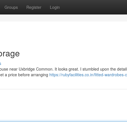
Groups
Register
Login
orage
s
s house near Uxbridge Common. It looks great. I stumbled upon the detail
get a price before arranging
https://rubyfacilities.co.in/fitted-wardrobes-