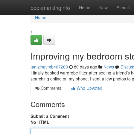
Home
bookmarkinginfo
Home
New
Submit
Home
1
Improving my bedroom st
tamzinavmb407269
80 days ago
News
Discus
I finally booked wardrobe fitter after seeing a friend’
searching online on my phone. I sent a few photos to 
Comments
Who Upvoted
Comments
Submit a Comment
No HTML