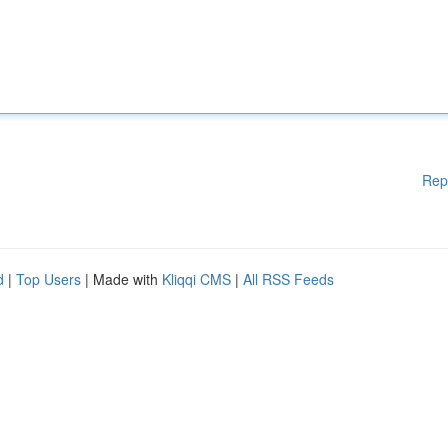
Rep
d
|
Top Users
| Made with
Kliqqi CMS
|
All RSS Feeds