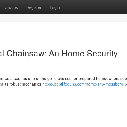
Groups
Register
Login
al Chainsaw: An Home Security
ered a spot as one of the go-to choices for prepared homeowners see
rom its robust mechanics
https://bestlifeguns.com/home/145-mossberg-