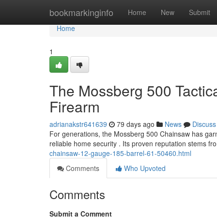
Home
bookmarkinginfo
Home
New
Submit
Home
1
The Mossberg 500 Tactic
Firearm
adrianakstr641639
79 days ago
News
Discuss
For generations, the Mossberg 500 Chainsaw has garn
reliable home security . Its proven reputation stems f
chainsaw-12-gauge-185-barrel-61-50460.html
Comments
Who Upvoted
Comments
Submit a Comment