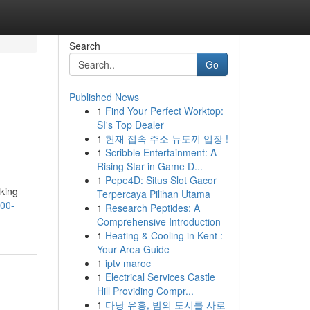
Search
Go
Published News
1
Find Your Perfect Worktop:
SI's Top Dealer
1
현재 접속 주소 뉴토끼 입장 !
1
Scribble Entertainment: A
Rising Star in Game D...
1
Pepe4D: Situs Slot Gacor
king
Terpercaya Pilihan Utama
500-
1
Research Peptides: A
Comprehensive Introduction
1
Heating & Cooling in Kent :
Your Area Guide
1
iptv maroc
1
Electrical Services Castle
Hill Providing Compr...
1
다낭 유흥, 밤의 도시를 사로