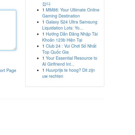
잡다
1
MM88: Your Ultimate Online
Gaming Destination
1
Galaxy S24 Ultra Samsung
Liquidation Lots: Yo...
1
Hướng Dẫn Đăng Nhập Tài
Khoản 123b Hiện Tại
1
Club 24 : Vui Chơi Số Nhất
Top Quốc Gia
1
Your Essential Resource to
AI Girlfriend Int...
1
Huurprijs te hoog? Dit zijn
ort Page
uw rechten