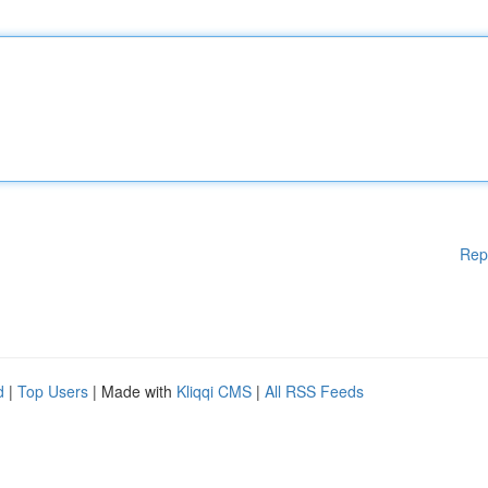
Rep
d
|
Top Users
| Made with
Kliqqi CMS
|
All RSS Feeds