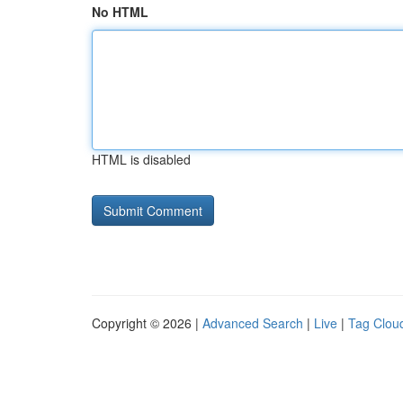
No HTML
HTML is disabled
Copyright © 2026 |
Advanced Search
|
Live
|
Tag Clou