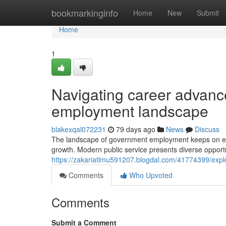
Home
bookmarkinginfo
Home
New
Submit
Home
1
Navigating career advanc
employment landscape
blakexqal072231
79 days ago
News
Discuss
The landscape of government employment keeps on evo
growth. Modern public service presents diverse opportu
https://zakariatlmu591207.blogdal.com/41774399/explo
Comments
Who Upvoted
Comments
Submit a Comment