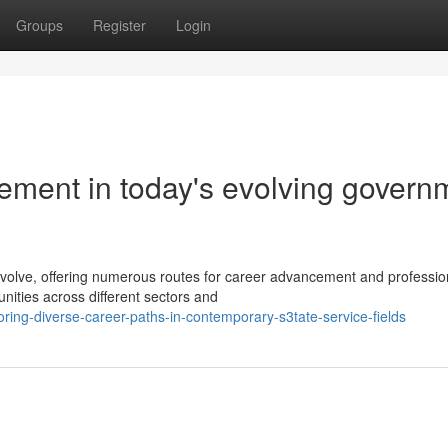
Groups
Register
Login
ement in today's evolving govern
lve, offering numerous routes for career advancement and professio
nities across different sectors and
ring-diverse-career-paths-in-contemporary-s3tate-service-fields