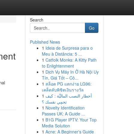
Search
Go
Published News
1
Ideia de Surpresa para o
ment
Meu à Distância: 5 ...
1
Catfolk Monks: A Kitty Path
to Enlightenment
1
Dịch Vụ Máy In Ở Hà Nội Uy
Tín, Giá Tốt – Cô...
nal
1
สล็อต PG แตกง่าย LG96:
เคล็ดลับพิชิตเงินรางวัล
1
أخطار النصب الماليَّة : كيف
تحمِي نفسك ؟
1
Novelty Identification
Passes UK: A Guide ...
1
B1G Player IPTV: Your Top
Media Solution
1
Acne: A Beginner's Guide