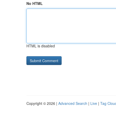
No HTML
HTML is disabled
Copyright © 2026 |
Advanced Search
|
Live
|
Tag Clou