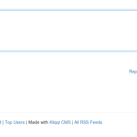
Rep
d
|
Top Users
| Made with
Kliqqi CMS
|
All RSS Feeds