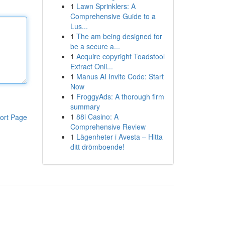
1
Lawn Sprinklers: A
Comprehensive Guide to a
Lus...
1
The am being designed for
be a secure a...
1
Acquire copyright Toadstool
Extract Onli...
1
Manus AI Invite Code: Start
Now
1
FroggyAds: A thorough firm
summary
1
88i Casino: A
ort Page
Comprehensive Review
1
Lägenheter i Avesta – Hitta
ditt drömboende!