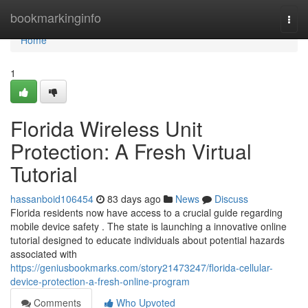
Home
bookmarkinginfo
Togg
navi
Home
1
Florida Wireless Unit
Protection: A Fresh Virtual
Tutorial
hassanboid106454
83 days ago
News
Discuss
Florida residents now have access to a crucial guide regarding
mobile device safety . The state is launching a innovative online
tutorial designed to educate individuals about potential hazards
associated with
https://geniusbookmarks.com/story21473247/florida-cellular-
device-protection-a-fresh-online-program
Comments
Who Upvoted