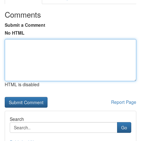
Comments
Submit a Comment
No HTML
HTML is disabled
Report Page
Search
Go