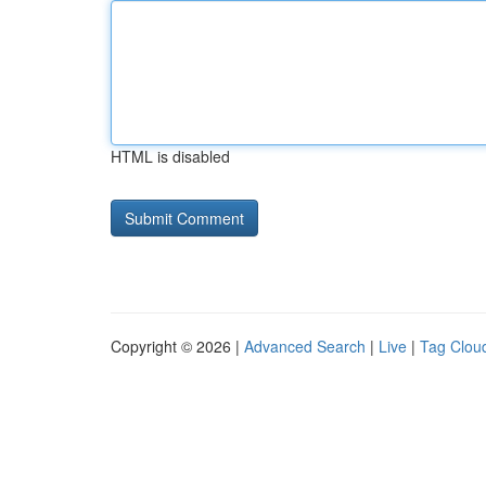
HTML is disabled
Copyright © 2026 |
Advanced Search
|
Live
|
Tag Clou