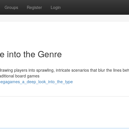
Groups
Register
Login
 into the Genre
wing players into sprawling, intricate scenarios that blur the lines b
traditional board games
/megagames_a_deep_look_into_the_type