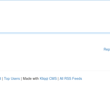
Rep
d
|
Top Users
| Made with
Kliqqi CMS
|
All RSS Feeds