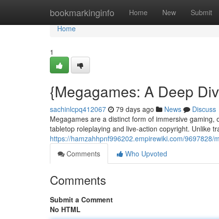
Home
bookmarkinginfo
Home
New
Submit
Home
1
{Megagames: A Deep Dive
sachinlcpq412067
79 days ago
News
Discuss
Megagames are a distinct form of immersive gaming, dra
tabletop roleplaying and live-action copyright. Unlike 
https://hamzahhpnf996202.empirewiki.com/9697828
Comments
Who Upvoted
Comments
Submit a Comment
No HTML