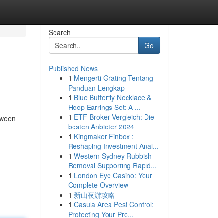
Search
Go
Published News
1
Mengerti Grating Tentang
Panduan Lengkap
1
Blue Butterfly Necklace &
Hoop Earrings Set: A ...
1
ETF-Broker Vergleich: Die
etween
besten Anbieter 2024
1
Kingmaker Finbox :
Reshaping Investment Anal...
1
Western Sydney Rubbish
Removal Supporting Rapid...
1
London Eye Casino: Your
Complete Overview
1
新山夜游攻略
1
Casula Area Pest Control:
Protecting Your Pro...