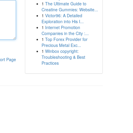
1
The Ultimate Guide to
Creatine Gummies: Website...
1
Victor96: A Detailed
Exploration into His I...
1
Internet Promotion
Companies in the City :...
1
Top Forex Provider for
Precious Metal Exc...
1
Winbox copyright:
Troubleshooting & Best
ort Page
Practices