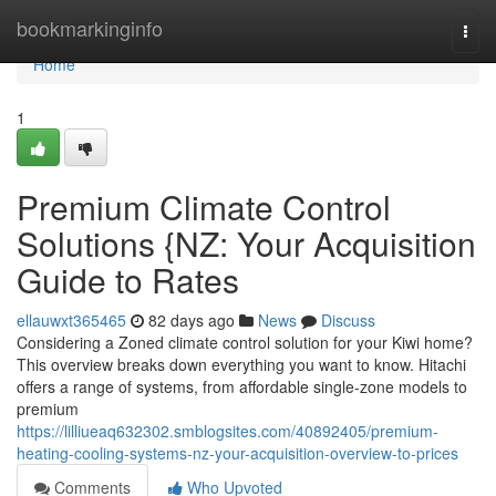
Home
bookmarkinginfo
Togg
navi
Home
1
Premium Climate Control
Solutions {NZ: Your Acquisition
Guide to Rates
ellauwxt365465
82 days ago
News
Discuss
Considering a Zoned climate control solution for your Kiwi home?
This overview breaks down everything you want to know. Hitachi
offers a range of systems, from affordable single-zone models to
premium
https://lilliueaq632302.smblogsites.com/40892405/premium-
heating-cooling-systems-nz-your-acquisition-overview-to-prices
Comments
Who Upvoted