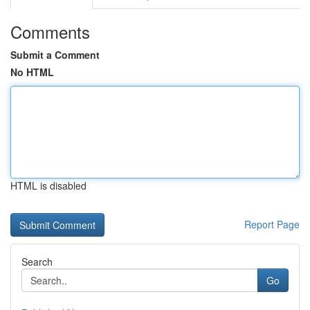
Comments
Submit a Comment
No HTML
HTML is disabled
Report Page
Search
Go