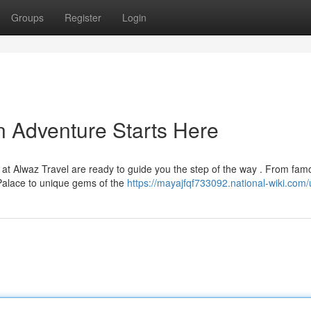
Groups
Register
Login
n Adventure Starts Here
at Alwaz Travel are ready to guide you the step of the way . From fam
alace to unique gems of the
https://mayajfqf733092.national-wiki.com/