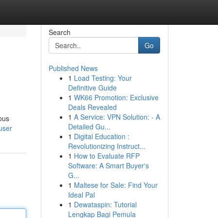
Search
Go
Published News
1
Load Testing: Your
Definitive Guide
1
WK66 Promotion: Exclusive
Deals Revealed
1
A Service: VPN Solution: - A
ous
Detailed Gu...
user
1
Digital Education :
Revolutionizing Instruct...
1
How to Evaluate RFP
Software: A Smart Buyer's
G...
1
Maltese for Sale: Find Your
Ideal Pal
1
Dewataspin: Tutorial
Lengkap Bagi Pemula