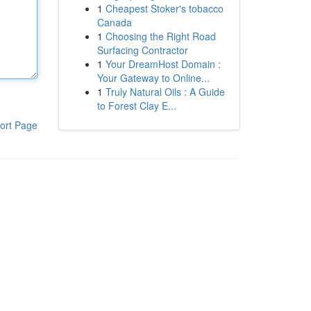
1
Cheapest Stoker's tobacco
Canada
1
Choosing the Right Road
Surfacing Contractor
1
Your DreamHost Domain :
Your Gateway to Online...
1
Truly Natural Oils : A Guide
to Forest Clay E...
ort Page