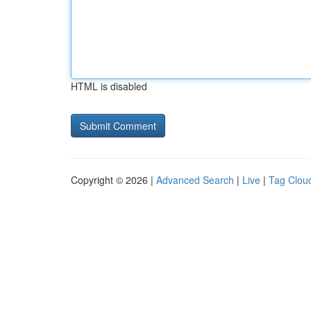
HTML is disabled
Copyright © 2026 |
Advanced Search
|
Live
|
Tag Clou