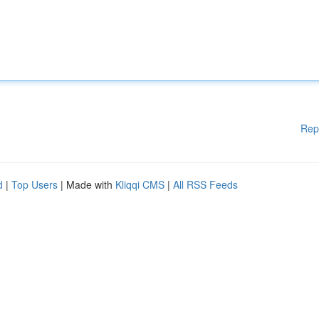
Rep
d
|
Top Users
| Made with
Kliqqi CMS
|
All RSS Feeds