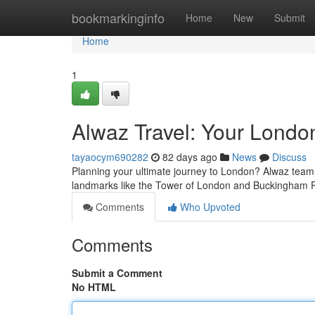
Home
bookmarkinginfo
Home
New
Submit
Home
1
Alwaz Travel: Your Londo
tayaocym690282
82 days ago
News
Discuss
Planning your ultimate journey to London? Alwaz team 
landmarks like the Tower of London and Buckingham P
Comments
Who Upvoted
Comments
Submit a Comment
No HTML