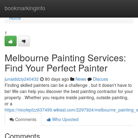
Home
bookmarkinginfo
Home
1
Melbourne Painting Services:
Find Your Perfect Painter
junaiddziy240432
80 days ago
News
Discuss
Finding skilled painters can be a challenge , but it doesn't have to
be! We can help you discover the best painting contractor for your
property . Whether you require inside painting, outside painting,
or a
https://nicoleptzz637499.wikissl.com/2297924/melbourne_painting_s
Comments
Who Upvoted
Comments