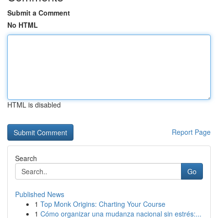
Submit a Comment
No HTML
HTML is disabled
Report Page
Search
Go
Published News
1
Top Monk Origins: Charting Your Course
1
Cómo organizar una mudanza nacional sin estrés:...