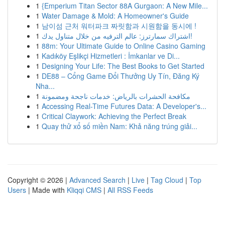
1
{Emperium Titan Sector 88A Gurgaon: A New Mile...
1
Water Damage & Mold: A Homeowner's Guide
1
남이섬 근처 워터파크 짜릿함과 시원함을 동시에 !
1
اشتراك سمارترز: عالم الترفيه من خلال متناول يدك!
1
88m: Your Ultimate Guide to Online Casino Gaming
1
Kadıköy Eşlikçi Hizmetleri : İmkanlar ve Di...
1
Designing Your Life: The Best Books to Get Started
1
DE88 – Cổng Game Đổi Thưởng Uy Tín, Đăng Ký
Nha...
1
مكافحة الحشرات بالرياض: خدمات ناجحة ومضمونة
1
Accessing Real-Time Futures Data: A Developer's...
1
Critical Claywork: Achieving the Perfect Break
1
Quay thử xổ số miền Nam: Khả năng trúng giải...
Copyright © 2026 |
Advanced Search
|
Live
|
Tag Cloud
|
Top
Users
| Made with
Kliqqi CMS
|
All RSS Feeds