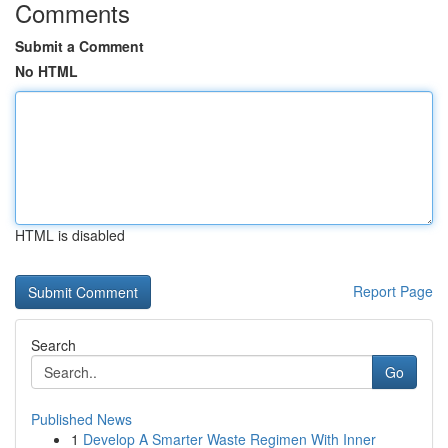
Comments
Submit a Comment
No HTML
HTML is disabled
Report Page
Search
Go
Published News
1
Develop A Smarter Waste Regimen With Inner