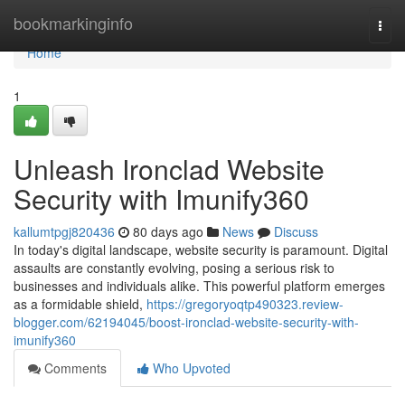
Home
bookmarkinginfo
Togg
navi
Home
1
Unleash Ironclad Website
Security with Imunify360
kallumtpgj820436
80 days ago
News
Discuss
In today's digital landscape, website security is paramount. Digital
assaults are constantly evolving, posing a serious risk to
businesses and individuals alike. This powerful platform emerges
as a formidable shield,
https://gregoryoqtp490323.review-
blogger.com/62194045/boost-ironclad-website-security-with-
imunify360
Comments
Who Upvoted