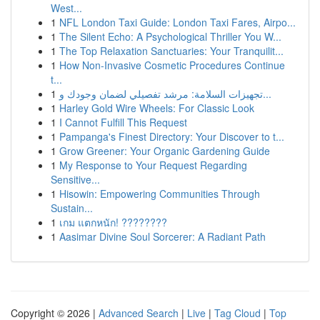
West...
1
NFL London Taxi Guide: London Taxi Fares, Airpo...
1
The Silent Echo: A Psychological Thriller You W...
1
The Top Relaxation Sanctuaries: Your Tranquilit...
1
How Non-Invasive Cosmetic Procedures Continue
t...
1
تجهيزات السلامة: مرشد تفصيلي لضمان وجودك و...
1
Harley Gold Wire Wheels: For Classic Look
1
I Cannot Fulfill This Request
1
Pampanga's Finest Directory: Your Discover to t...
1
Grow Greener: Your Organic Gardening Guide
1
My Response to Your Request Regarding
Sensitive...
1
Hisowin: Empowering Communities Through
Sustain...
1
เกม แตกหนัก! ????????
1
Aasimar Divine Soul Sorcerer: A Radiant Path
Copyright © 2026 |
Advanced Search
|
Live
|
Tag Cloud
|
Top