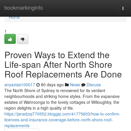
Home
bookmarkinginfo
Togg
navi
Home
1
Proven Ways to Extend the
Life-span After North Shore
Roof Replacements Are Done
anyaxtas100017
80 days ago
News
Discuss
The North Shore of Sydney is renowned for its verdant
neighbourhoods and striking home styles. From the expansive
estates of Wahroonga to the lovely cottages of Willoughby, the
region delights in a high quality of life.
https://janadzqi770552.bloggip.com/41775603/how-to-confirm-
licences-and-insurance-coverage-before-north-shore-roof-
replacements