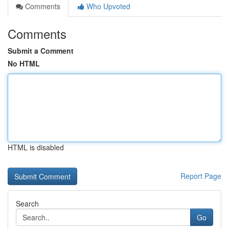
Comments
Who Upvoted
Comments
Submit a Comment
No HTML
HTML is disabled
Report Page
Search
Go