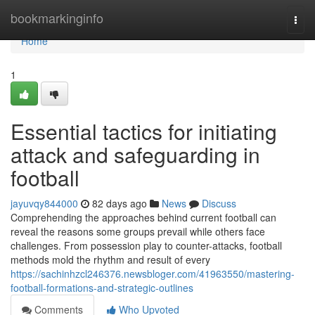
Home
bookmarkinginfo
Togg
navi
Home
1
Essential tactics for initiating
attack and safeguarding in
football
jayuvqy844000
82 days ago
News
Discuss
Comprehending the approaches behind current football can
reveal the reasons some groups prevail while others face
challenges. From possession play to counter-attacks, football
methods mold the rhythm and result of every
https://sachinhzcl246376.newsbloger.com/41963550/mastering-
football-formations-and-strategic-outlines
Comments
Who Upvoted