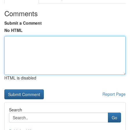
Comments
Submit a Comment
No HTML
HTML is disabled
Report Page
Search
Go