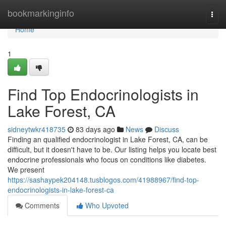
Home
bookmarkinginfo
Togg
navi
Home
1
Find Top Endocrinologists in
Lake Forest, CA
sidneytwkr418735
83 days ago
News
Discuss
Finding an qualified endocrinologist in Lake Forest, CA, can be
difficult, but it doesn't have to be. Our listing helps you locate best
endocrine professionals who focus on conditions like diabetes.
We present
https://sashaypek204148.tusblogos.com/41988967/find-top-
endocrinologists-in-lake-forest-ca
Comments
Who Upvoted