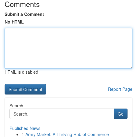
Comments
Submit a Comment
No HTML
HTML is disabled
Report Page
Search
Go
Published News
1
Army Market: A Thriving Hub of Commerce