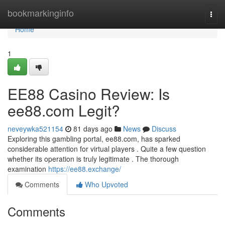
Home
bookmarkinginfo
Togg
navi
Home
1
EE88 Casino Review: Is
ee88.com Legit?
neveywka521154
81 days ago
News
Discuss
Exploring this gambling portal, ee88.com, has sparked
considerable attention for virtual players . Quite a few question
whether its operation is truly legitimate . The thorough
examination
https://ee88.exchange/
Comments
Who Upvoted
Comments