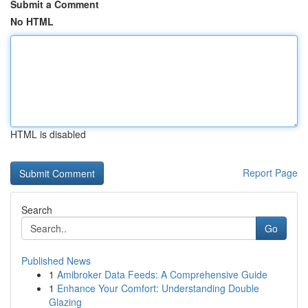
Submit a Comment
No HTML
HTML is disabled
Report Page
Search
Go
Published News
1
Amibroker Data Feeds: A Comprehensive Guide
1
Enhance Your Comfort: Understanding Double
Glazing