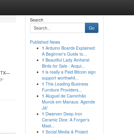
Search
Go
Published News
1
Arduino Boards Explained:
A Beginner's Guide to...
1
Beautiful Lady Amherst
Birds for Sale : Acqui...
1
is really a Paid Bitcoin sign
, TX—
support worthwhil...
hy-
1
This Leading Business
Furniture Providers...
1
Aluguel de Caminhão
Munck em Manaus: Agende
Já!
1
Dwarven Deep Iron
Ceramic Dice: A Forger's
Mast...
1
Social Media & Project