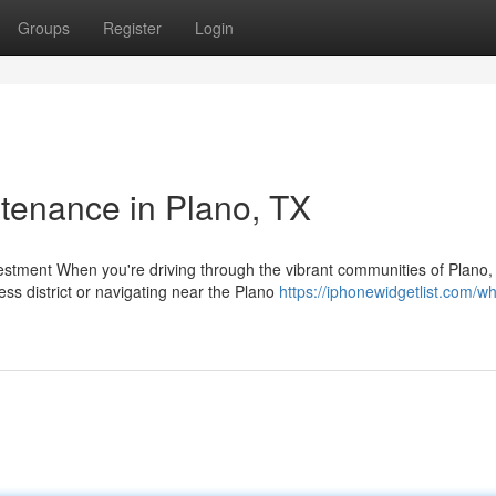
Groups
Register
Login
ntenance in Plano, TX
stment When you're driving through the vibrant communities of Plano
s district or navigating near the Plano
https://iphonewidgetlist.com/w