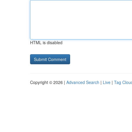
HTML is disabled
Copyright © 2026 |
Advanced Search
|
Live
|
Tag Clou