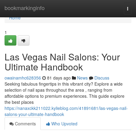
Home
bookmarkinginfo
Togg
navi
Home
1
Las Vegas Nail Salons: Your
Ultimate Handbook
owainamhc628356
81 days ago
News
Discuss
Seeking fabulous fingertips in this vibrant city? Explore a wide
selection of nail spas throughout the area , ranging from
affordable options to premium experiences. This guide explore
the best places
https://nanaxckk211022.kylieblog.com/41891681/las-vegas-nail-
salons-your-ultimate-handbook
Comments
Who Upvoted