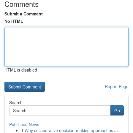
Comments
Submit a Comment
No HTML
HTML is disabled
Report Page
Search
Go
Published News
1
Why collaborative decision-making approaches ar...