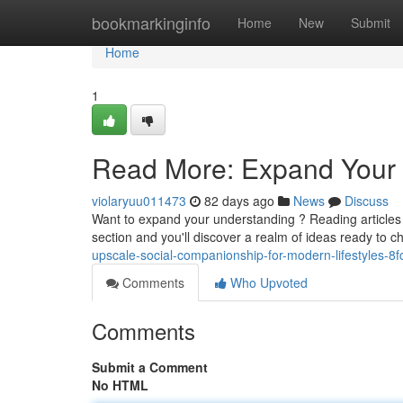
Home
bookmarkinginfo
Home
New
Submit
Home
1
Read More: Expand Your 
violaryuu011473
82 days ago
News
Discuss
Want to expand your understanding ? Reading articles i
section and you'll discover a realm of ideas ready to 
upscale-social-companionship-for-modern-lifestyles-8
Comments
Who Upvoted
Comments
Submit a Comment
No HTML