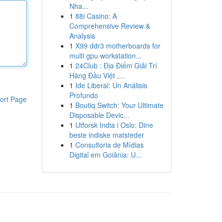
Nha...
1
88i Casino: A
Comprehensive Review &
Analysis
1
X99 ddr3 motherboards for
multi gpu workstation...
1
24Club : Địa Điểm Giải Trí
Hàng Đầu Việt ,...
1
Ide Liberal: Un Análisis
Profundo
ort Page
1
Boutiq Switch: Your Ultimate
Disposable Devic...
1
Utforsk India i Oslo: Dine
beste indiske matsteder
1
Consultoria de Mídias
Digital em Goiânia: U...