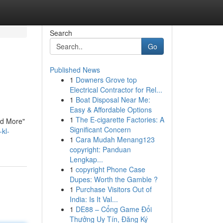
Search
Go
Published News
1
Downers Grove top
Electrical Contractor for Rel...
1
Boat Disposal Near Me:
Easy & Affordable Options
1
The E-cigarette Factories: A
ad More"
Significant Concern
kl-
1
Cara Mudah Menang123
copyright: Panduan
Lengkap...
1
copyright Phone Case
Dupes: Worth the Gamble ?
1
Purchase Visitors Out of
India: Is It Val...
1
DE88 – Cổng Game Đổi
Thưởng Uy Tín, Đăng Ký