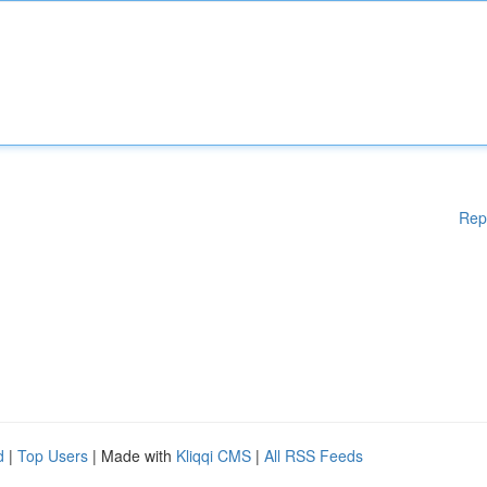
Rep
d
|
Top Users
| Made with
Kliqqi CMS
|
All RSS Feeds