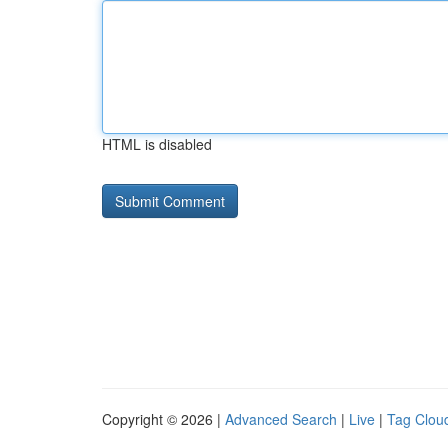
HTML is disabled
Copyright © 2026 |
Advanced Search
|
Live
|
Tag Clou