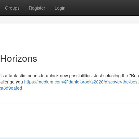
Groups
Register
Login
Horizons
s a fantastic means to unlock new possibilities. Just selecting the "Re
challenge you
https://medium.com/@danielbrooks2026/discover-the-best-
fca6d9eafed