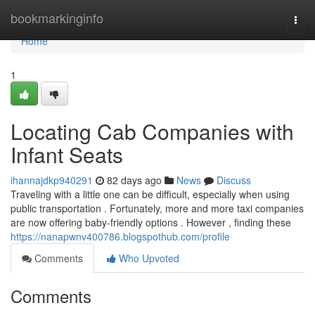
Home
bookmarkinginfo
Togg
navi
Home
1
Locating Cab Companies with
Infant Seats
ihannajdkp940291
82 days ago
News
Discuss
Traveling with a little one can be difficult, especially when using
public transportation . Fortunately, more and more taxi companies
are now offering baby-friendly options . However , finding these
https://nanapwnv400786.blogspothub.com/profile
Comments
Who Upvoted
Comments