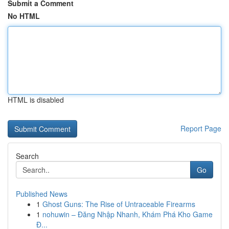
Submit a Comment
No HTML
HTML is disabled
Report Page
Search
Go
Published News
1
Ghost Guns: The Rise of Untraceable Firearms
1
nohuwin – Đăng Nhập Nhanh, Khám Phá Kho Game
Đ...