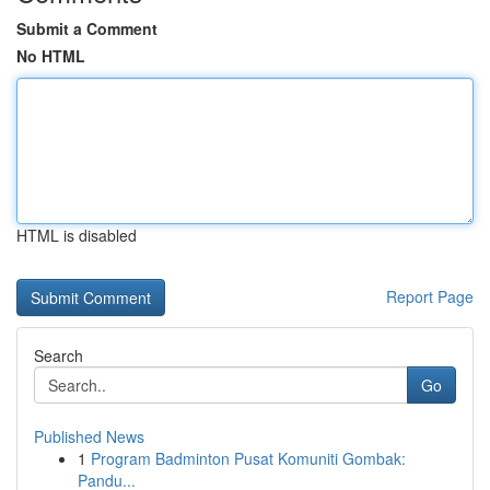
Submit a Comment
No HTML
HTML is disabled
Report Page
Search
Go
Published News
1
Program Badminton Pusat Komuniti Gombak:
Pandu...