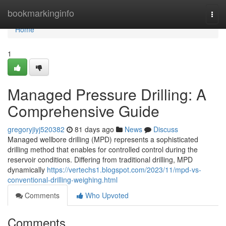
Home
bookmarkinginfo
Togg
navi
Home
1
Managed Pressure Drilling: A
Comprehensive Guide
gregoryjiyj520382
81 days ago
News
Discuss
Managed wellbore drilling (MPD) represents a sophisticated
drilling method that enables for controlled control during the
reservoir conditions. Differing from traditional drilling, MPD
dynamically
https://vertechs1.blogspot.com/2023/11/mpd-vs-
conventional-drilling-weighing.html
Comments
Who Upvoted
Comments