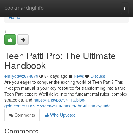
Home
bookmarkinginfo
Togg
navi
Home
1
Teen Patti Pro: The Ultimate
Handbook
emilyqdwz674879
84 days ago
News
Discuss
Are you eager to conquer the exciting world of Teen Patti? This
in-depth manual is your key resource for transforming into a true
Teen Patti expert. We'll delve into the fundamental rules, complex
strategies, and
https://iansypo794116.blog-
gold.com/57185155/teen-patti-master-the-ultimate-guide
Comments
Who Upvoted
Comments