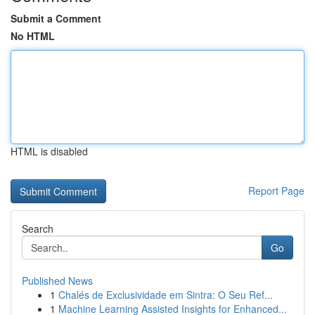
Submit a Comment
No HTML
HTML is disabled
Report Page
Search
Go
Published News
1
Chalés de Exclusividade em Sintra: O Seu Ref...
1
Machine Learning Assisted Insights for Enhanced...