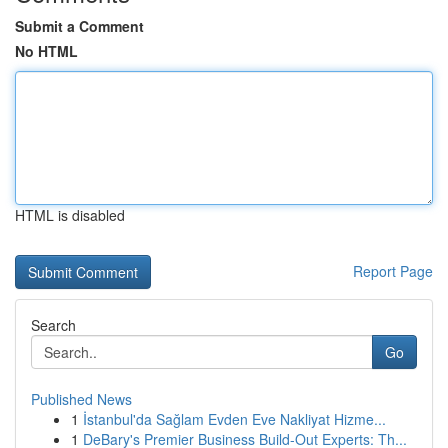
Submit a Comment
No HTML
HTML is disabled
Report Page
Search
Go
Published News
1
İstanbul'da Sağlam Evden Eve Nakliyat Hizme...
1
DeBary's Premier Business Build-Out Experts: Th...