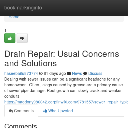
Home
bookmarkinginfo
Home
1
Drain Repair: Usual Concerns
and Solutions
haseebaifu873774
81 days ago
News
Discuss
Dealing with sewer issues can be a significant headache for any
homeowner . Often , clogs caused by grease are a primary cause
of sewer pipe damage. Root growth can slowly crack and weaken
conduits,
https://maednny986642.corpfinwiki.com/9781557/sewer_repair_typi
Comments
Who Upvoted
Comments