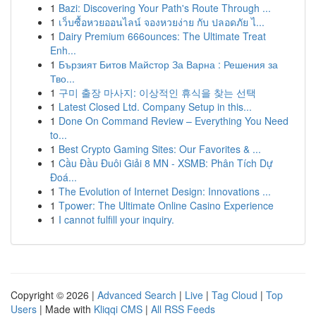
1
Bazi: Discovering Your Path's Route Through ...
1
เว็บซื้อหวยออนไลน์ จองหวยง่าย กับ ปลอดภัย ไ...
1
Dairy Premium 666ounces: The Ultimate Treat
Enh...
1
Бързият Битов Майстор За Варна : Решения за
Тво...
1
구미 출장 마사지: 이상적인 휴식을 찾는 선택
1
Latest Closed Ltd. Company Setup in this...
1
Done On Command Review – Everything You Need
to...
1
Best Crypto Gaming Sites: Our Favorites & ...
1
Cầu Đầu Đuôi Giải 8 MN - XSMB: Phân Tích Dự
Đoá...
1
The Evolution of Internet Design: Innovations ...
1
Tpower: The Ultimate Online Casino Experience
1
I cannot fulfill your inquiry.
Copyright © 2026 |
Advanced Search
|
Live
|
Tag Cloud
|
Top
Users
| Made with
Kliqqi CMS
|
All RSS Feeds