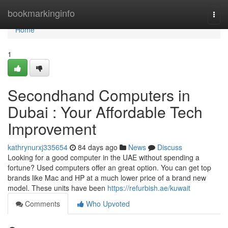
Home
bookmarkinginfo
Togg
navi
Home
1
Secondhand Computers in
Dubai : Your Affordable Tech
Improvement
kathrynurxj335654
84 days ago
News
Discuss
Looking for a good computer in the UAE without spending a
fortune? Used computers offer an great option. You can get top
brands like Mac and HP at a much lower price of a brand new
model. These units have been
https://refurbish.ae/kuwait
Comments
Who Upvoted