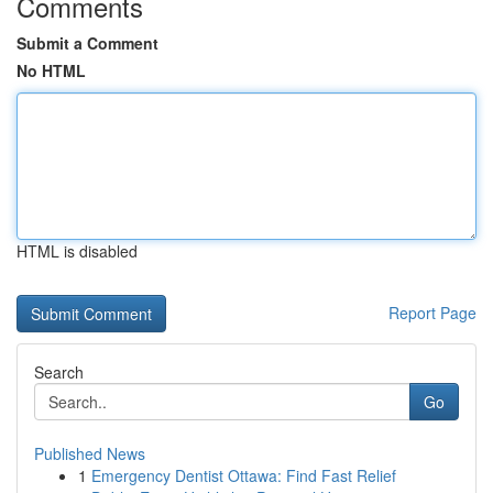
Comments
Submit a Comment
No HTML
HTML is disabled
Report Page
Search
Go
Published News
1
Emergency Dentist Ottawa: Find Fast Relief