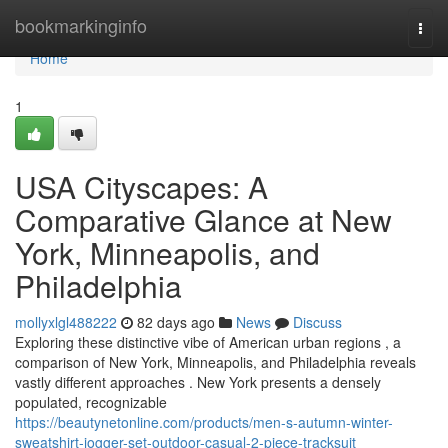
Home
bookmarkinginfo
Togg
navi
Home
1
USA Cityscapes: A
Comparative Glance at New
York, Minneapolis, and
Philadelphia
mollyxlgl488222
82 days ago
News
Discuss
Exploring these distinctive vibe of American urban regions , a
comparison of New York, Minneapolis, and Philadelphia reveals
vastly different approaches . New York presents a densely
populated, recognizable
https://beautynetonline.com/products/men-s-autumn-winter-
sweatshirt-jogger-set-outdoor-casual-2-piece-tracksuit