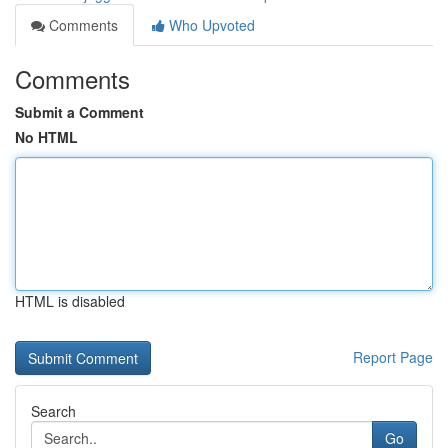
Comments
Who Upvoted
Comments
Submit a Comment
No HTML
HTML is disabled
Report Page
Search
Go